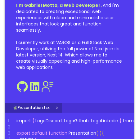
I'm Gabriel Motta, a Web Developer.
And I'm
dedicated to creating exceptional web
experiences with clean and minimalistic user
interfaces that look great and function
seamlessly.
I currently work at VAROS as a Full Stack Web
Developer, utilizing the full power of Next.js in its
latest version, Next 14. Which allows me to
create visually appealing and high-performance
web applications
Presentation.tsx
1
import
{
LogoDiscord, LogoGithub, LogoLinkedin
}
from
"
2
3
export default function
Presentation
( ){