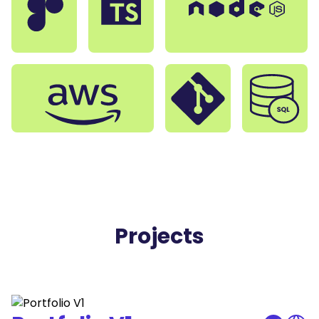
Projects