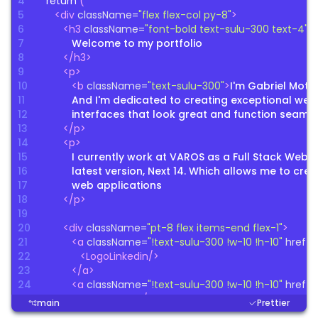
4
return
(
5
<
div
className
=
"
flex flex-col py-8
"
>
6
<
h3
className
=
"
font-bold text-sulu-300 text-4xl
"
7
Welcome to my portfolio
8
</
h3
>
9
<
p
>
10
<
b
className
=
"
text-sulu-300
"
>
I'm Gabriel Mott
11
And I'm dedicated to creating exceptional web 
12
interfaces that look great and function seamle
13
</
p
>
14
<
p
>
15
I currently work at VAROS as a Full Stack Web Deve
16
latest version, Next 14. Which allows me to cr
17
web applications
18
</
p
>
19
20
<
div
className
=
"
pt-8 flex items-end flex-1
"
>
21
<
a
className
=
"
!text-sulu-300 !w-10 !h-10
"
href
=
"
22
<
LogoLinkedin
/
>
23
</
a
>
24
<
a
className
=
"
!text-sulu-300 !w-10 !h-10
"
href
=
"
25
<
LogoGithub
/
>
main
Prettier
26
</
a
>