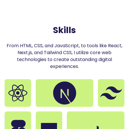
27
<
a
className
=
"
!text-sulu-300 !w-10 !h-10
"
href
=
"
28
<
LogoDiscord
/
>
29
</
a
>
30
</
div
>
31
</
div
>
Skills
32
)
33
}
From HTML, CSS, and JavaScript, to tools like React,
Next.js, and Tailwind CSS, I utilize core web
technologies to create outstanding digital
experiences.