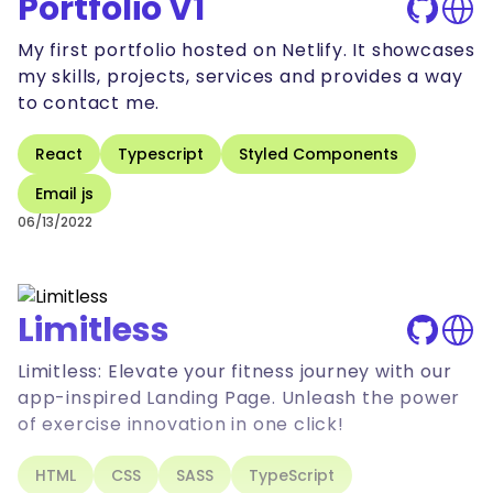
Portfolio V1
My first portfolio hosted on Netlify. It showcases
my skills, projects, services and provides a way
to contact me.
React
Typescript
Styled Components
Email js
06/13/2022
Limitless
Limitless: Elevate your fitness journey with our
app-inspired Landing Page. Unleash the power
of exercise innovation in one click!
HTML
CSS
SASS
TypeScript