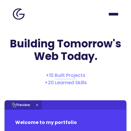
Building Tomorrow's
Web Today.
+
10
Built Projects
+
20
Learned Skills
Preview
Welcome to my portfolio