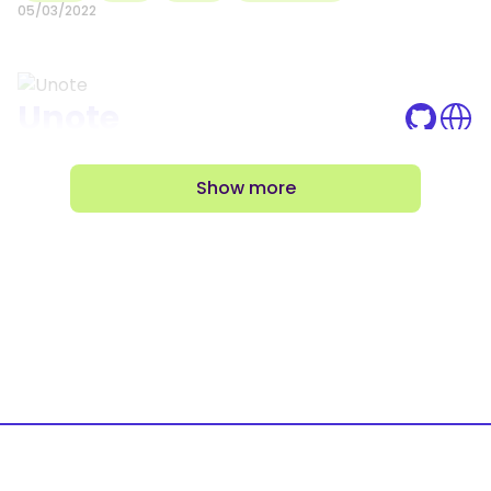
05/03/2022
Unote
Unote is a Todo List web app, and also my first
project using Full Stack tecnologies, which in
Show
more
this case, I used the MERN Stack
React
MongoDB
Nodejs
Express
02/21/2022