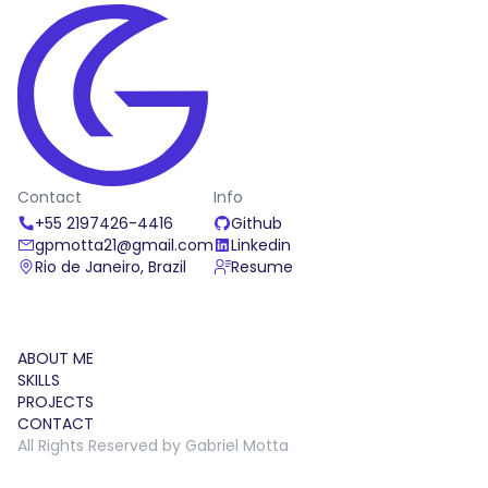
Bella Italia
Bella Italia is a visually stunning landing page
dedicated to an Italian restaurant.
Contact
Info
HTML
CSS
Javascript
+55 2197426-4416
Github
04/17/2022
gpmotta21@gmail.com
Linkedin
Rio de Janeiro, Brazil
Resume
ABOUT ME
SKILLS
PROJECTS
CONTACT
All Rights Reserved by Gabriel Motta